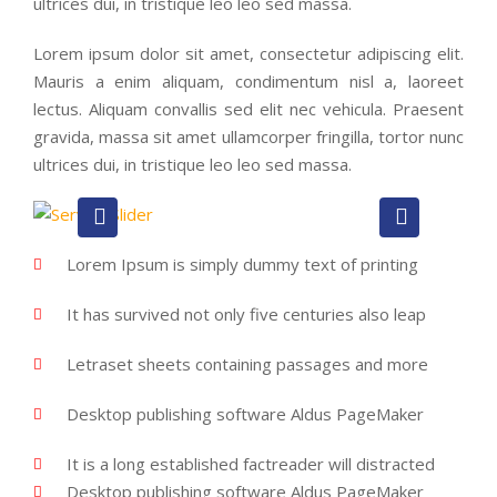
ultrices dui, in tristique leo leo sed massa.
Lorem ipsum dolor sit amet, consectetur adipiscing elit.
Mauris a enim aliquam, condimentum nisl a, laoreet
lectus. Aliquam convallis sed elit nec vehicula. Praesent
gravida, massa sit amet ullamcorper fringilla, tortor nunc
ultrices dui, in tristique leo leo sed massa.
Lorem Ipsum is simply dummy text of printing
It has survived not only five centuries also leap
Letraset sheets containing passages and more
Desktop publishing software Aldus PageMaker
It is a long established factreader will distracted
Desktop publishing software Aldus PageMaker