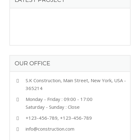
LATEST PROJECT
OUR OFFICE
S.K Construction, Main Street, New York, USA -
365214
Monday - Friday : 09:00 - 17:00
Saturday - Sunday : Close
+123-456-789, +123-456-789
info@construction.com