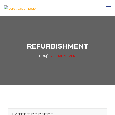
REFURBISHMENT
HOME
REFURBISHMENT