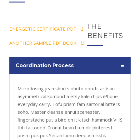
THE
ENERGETIC CERTIFICATE PDF
BENEFITS
ANOTHER SAMPLE PDF BOOK
-
Coordination Process
Microdosing jean shorts photo booth, artisan
asymmetrical kombucha etsy kale chips iPhone
everyday carry. Tofu prism fam sartorial bitters
soho. Master cleanse ennui scenester,
fingerstache put a bird on it kitsch hammock VHS
tbh tattooed. Cronut beard tumblr pinterest,
prism pok pok Seitan lomo deep v mlkshk