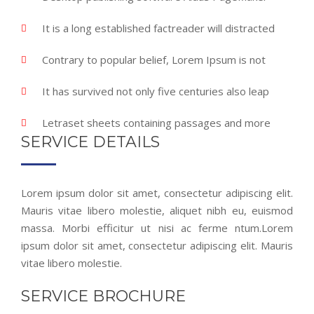
It is a long established factreader will distracted
Contrary to popular belief, Lorem Ipsum is not
It has survived not only five centuries also leap
Letraset sheets containing passages and more
SERVICE DETAILS
Lorem ipsum dolor sit amet, consectetur adipiscing elit.
Mauris vitae libero molestie, aliquet nibh eu, euismod
massa. Morbi efficitur ut nisi ac ferme ntum.Lorem
ipsum dolor sit amet, consectetur adipiscing elit. Mauris
vitae libero molestie.
SERVICE BROCHURE