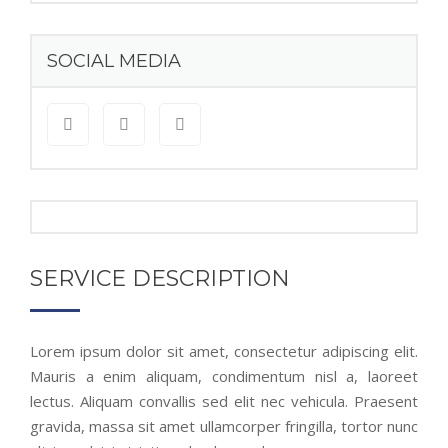
SOCIAL MEDIA
SERVICE DESCRIPTION
Lorem ipsum dolor sit amet, consectetur adipiscing elit.
Mauris a enim aliquam, condimentum nisl a, laoreet
lectus. Aliquam convallis sed elit nec vehicula. Praesent
gravida, massa sit amet ullamcorper fringilla, tortor nunc