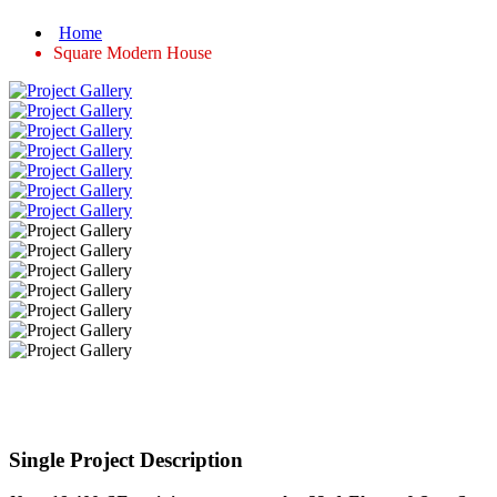
Home
Square Modern House
Single Project Description