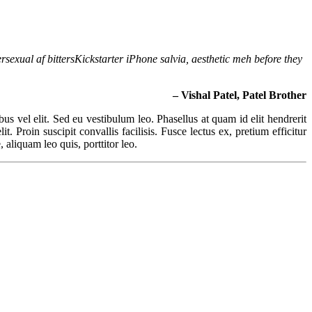
rsexual af bittersKickstarter iPhone salvia, aesthetic meh before they
– Vishal Patel, Patel Brother
ibus vel elit. Sed eu vestibulum leo. Phasellus at quam id elit hendrerit
. Proin suscipit convallis facilisis. Fusce lectus ex, pretium efficitur
 aliquam leo quis, porttitor leo.