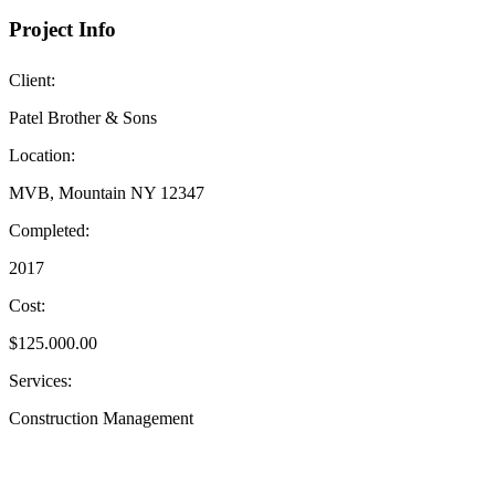
Project Info
Client:
Patel Brother & Sons
Location:
MVB, Mountain NY 12347
Completed:
2017
Cost:
$125.000.00
Services:
Construction Management