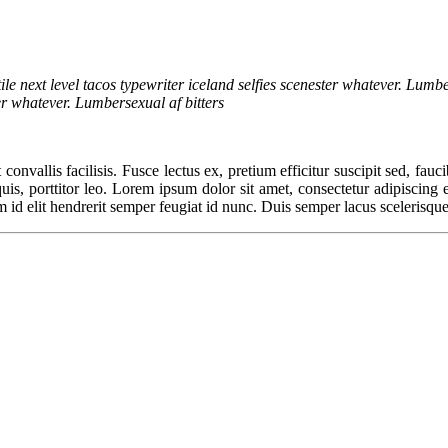
ile next level tacos typewriter iceland selfies scenester whatever. Lumbe
ter whatever. Lumbersexual af bitters
convallis facilisis. Fusce lectus ex, pretium efficitur suscipit sed, fauc
, porttitor leo. Lorem ipsum dolor sit amet, consectetur adipiscing elit
m id elit hendrerit semper feugiat id nunc. Duis semper lacus scelerisque,