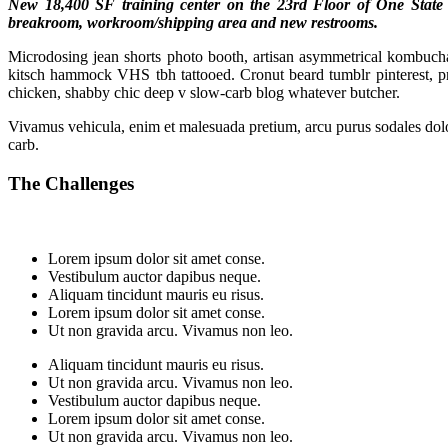
New 18,400 SF training center on the 23rd Floor of One State St
breakroom, workroom/shipping area and new restrooms.
Microdosing jean shorts photo booth, artisan asymmetrical kombucha e
kitsch hammock VHS tbh tattooed. Cronut beard tumblr pinterest, 
chicken, shabby chic deep v slow-carb blog whatever butcher.
Vivamus vehicula, enim et malesuada pretium, arcu purus sodales dolor
carb.
The Challenges
Lorem ipsum dolor sit amet conse.
Vestibulum auctor dapibus neque.
Aliquam tincidunt mauris eu risus.
Lorem ipsum dolor sit amet conse.
Ut non gravida arcu. Vivamus non leo.
Aliquam tincidunt mauris eu risus.
Ut non gravida arcu. Vivamus non leo.
Vestibulum auctor dapibus neque.
Lorem ipsum dolor sit amet conse.
Ut non gravida arcu. Vivamus non leo.