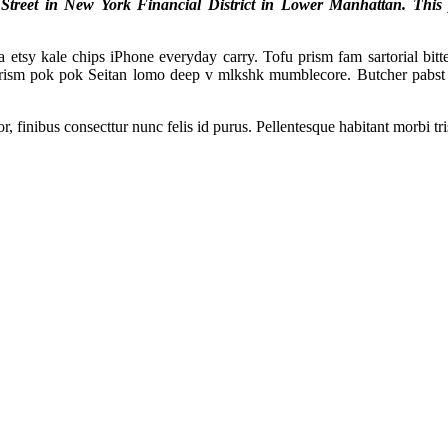
reet in New York Financial District in Lower Manhattan. This pro
tsy kale chips iPhone everyday carry. Tofu prism fam sartorial bitter
prism pok pok Seitan lomo deep v mlkshk mumblecore. Butcher pabst 
, finibus consecttur nunc felis id purus. Pellentesque habitant morbi tr