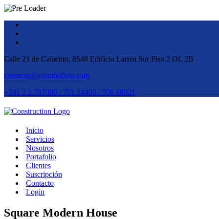
Calle 21 de Calacoto, 8548 Edificio Larrea Sur Piso 2 Of. 2B
contacto@aristabolivia.com
+591 2 2 797390 / 701 94400 / 706 88021
Inicio
Servicios
Nosotros
Portafolio
Clientes
Suscripción
Contacto
Login
Square Modern House