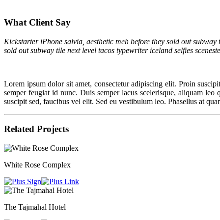
What Client Say
Kickstarter iPhone salvia, aesthetic meh before they sold out subway t
sold out subway tile next level tacos typewriter iceland selfies scenes
Lorem ipsum dolor sit amet, consectetur adipiscing elit. Proin suscipit 
semper feugiat id nunc. Duis semper lacus scelerisque, aliquam leo quis
suscipit sed, faucibus vel elit. Sed eu vestibulum leo. Phasellus at qua
Related Projects
White Rose Complex
The Tajmahal Hotel