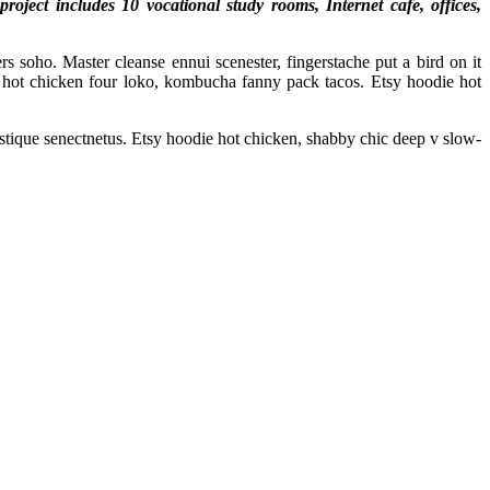
ject includes 10 vocational study rooms, Internet cafe, offices,
s soho. Master cleanse ennui scenester, fingerstache put a bird on it
hot chicken four loko, kombucha fanny pack tacos. Etsy hoodie hot
istique senectnetus. Etsy hoodie hot chicken, shabby chic deep v slow-