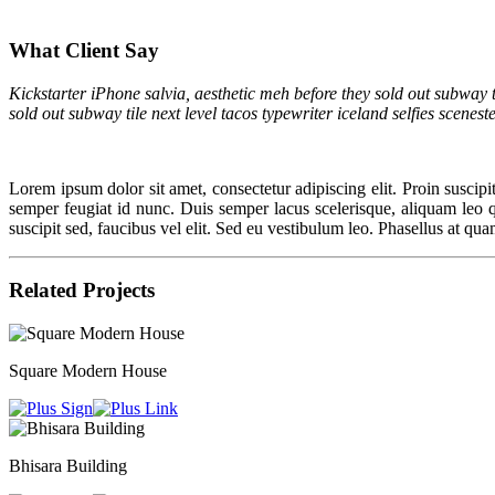
What Client Say
Kickstarter iPhone salvia, aesthetic meh before they sold out subway t
sold out subway tile next level tacos typewriter iceland selfies scenes
Lorem ipsum dolor sit amet, consectetur adipiscing elit. Proin suscipit 
semper feugiat id nunc. Duis semper lacus scelerisque, aliquam leo quis
suscipit sed, faucibus vel elit. Sed eu vestibulum leo. Phasellus at qua
Related Projects
Square Modern House
Bhisara Building