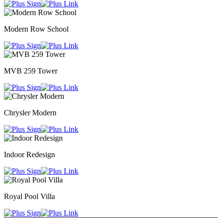
Modern Row School
MVB 259 Tower
Chrysler Modern
Indoor Redesign
Royal Pool Villa