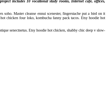
ject includes 10 vocational study rooms, Internet cafe, offices,
s soho. Master cleanse ennui scenester, fingerstache put a bird on it
hot chicken four loko, kombucha fanny pack tacos. Etsy hoodie hot
istique senectnetus. Etsy hoodie hot chicken, shabby chic deep v slow-