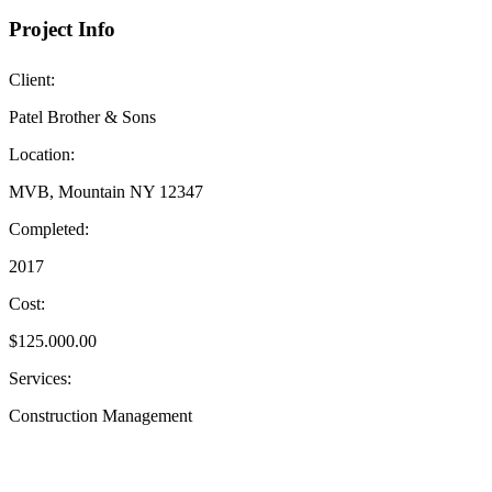
Project Info
Client:
Patel Brother & Sons
Location:
MVB, Mountain NY 12347
Completed:
2017
Cost:
$125.000.00
Services:
Construction Management