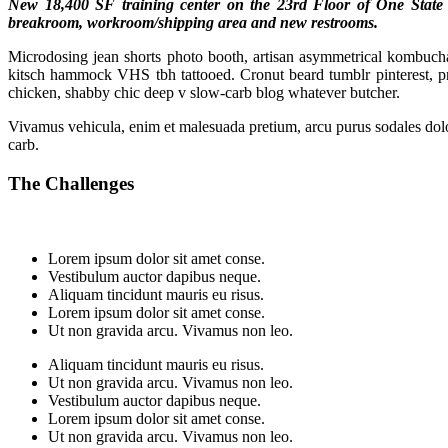
New 18,400 SF training center on the 23rd Floor of One State St
breakroom, workroom/shipping area and new restrooms.
Microdosing jean shorts photo booth, artisan asymmetrical kombucha e
kitsch hammock VHS tbh tattooed. Cronut beard tumblr pinterest, 
chicken, shabby chic deep v slow-carb blog whatever butcher.
Vivamus vehicula, enim et malesuada pretium, arcu purus sodales dolor
carb.
The Challenges
Lorem ipsum dolor sit amet conse.
Vestibulum auctor dapibus neque.
Aliquam tincidunt mauris eu risus.
Lorem ipsum dolor sit amet conse.
Ut non gravida arcu. Vivamus non leo.
Aliquam tincidunt mauris eu risus.
Ut non gravida arcu. Vivamus non leo.
Vestibulum auctor dapibus neque.
Lorem ipsum dolor sit amet conse.
Ut non gravida arcu. Vivamus non leo.