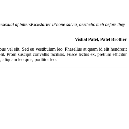
rsexual af bittersKickstarter iPhone salvia, aesthetic meh before they
– Vishal Patel, Patel Brother
ibus vel elit. Sed eu vestibulum leo. Phasellus at quam id elit hendrerit
. Proin suscipit convallis facilisis. Fusce lectus ex, pretium efficitur
 aliquam leo quis, porttitor leo.