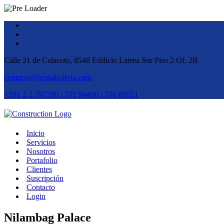
Calle 21 de Calacoto, 8548 Edificio Larrea Sur Piso 2 Of. 2B
contacto@aristabolivia.com
+591 2 2 797390 / 701 94400 / 706 88021
Inicio
Servicios
Nosotros
Portafolio
Clientes
Suscripción
Contacto
Login
Nilambag Palace