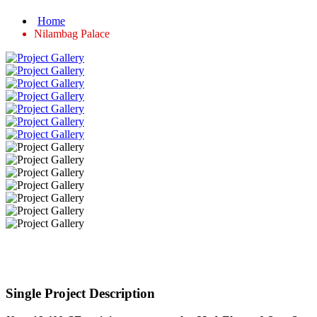
Home
Nilambag Palace
Single Project Description