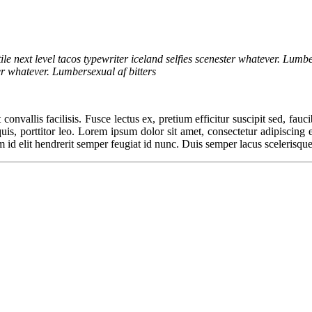
ile next level tacos typewriter iceland selfies scenester whatever. Lumbe
ter whatever. Lumbersexual af bitters
convallis facilisis. Fusce lectus ex, pretium efficitur suscipit sed, fauc
, porttitor leo. Lorem ipsum dolor sit amet, consectetur adipiscing elit
m id elit hendrerit semper feugiat id nunc. Duis semper lacus scelerisque,