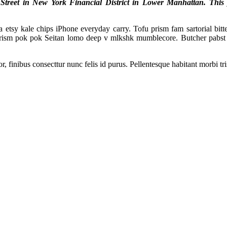
reet in New York Financial District in Lower Manhattan. This pro
tsy kale chips iPhone everyday carry. Tofu prism fam sartorial bitter
prism pok pok Seitan lomo deep v mlkshk mumblecore. Butcher pabst 
, finibus consecttur nunc felis id purus. Pellentesque habitant morbi tr