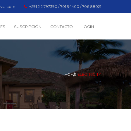
ivia.com
+591 2 2 797390 / 701 94400 / 706 88021
TES
SUSCRIPCIÓN
CONTACTO
LOGIN
ELECTRICITY
HOME