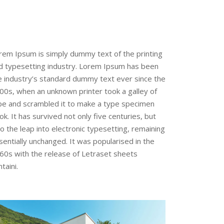
rem Ipsum is simply dummy text of the printing
d typesetting industry. Lorem Ipsum has been
e industry’s standard dummy text ever since the
00s, when an unknown printer took a galley of
pe and scrambled it to make a type specimen
ok. It has survived not only five centuries, but
so the leap into electronic typesetting, remaining
sentially unchanged. It was popularised in the
60s with the release of Letraset sheets
taini.