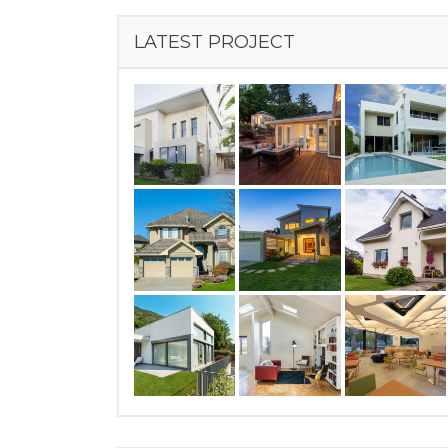
LATEST PROJECT