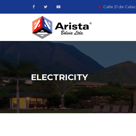
Calle 21 de Calac
ELECTRICITY