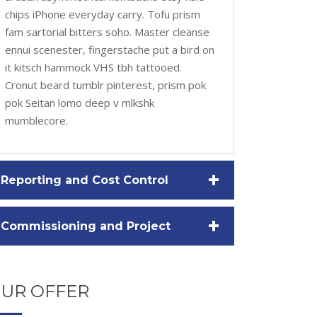
chips iPhone everyday carry. Tofu prism
fam sartorial bitters soho. Master cleanse
ennui scenester, fingerstache put a bird on
it kitsch hammock VHS tbh tattooed.
Cronut beard tumblr pinterest, prism pok
pok Seitan lomo deep v mlkshk
mumblecore.
+
Reporting and Cost Control
+
Commissioning and Project
UR OFFER