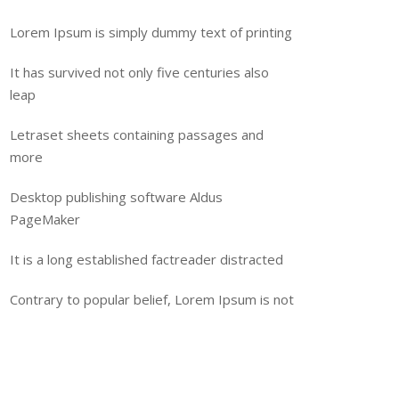
Lorem Ipsum is simply dummy text of printing
It has survived not only five centuries also
leap
Letraset sheets containing passages and
more
Desktop publishing software Aldus
PageMaker
It is a long established factreader distracted
Contrary to popular belief, Lorem Ipsum is not