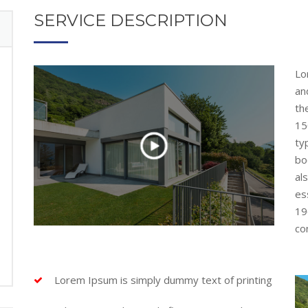
SERVICE DESCRIPTION
Lo
an
th
15
ty
bo
al
es
19
con
Lorem Ipsum is simply dummy text of printing