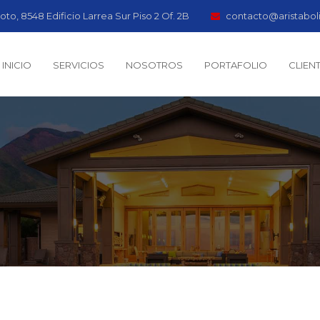
oto, 8548 Edificio Larrea Sur Piso 2 Of. 2B
contacto@aristabol
INICIO
SERVICIOS
NOSOTROS
PORTAFOLIO
CLIEN