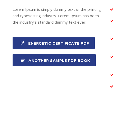
Lorem Ipsum is simply dummy text of the printing
and typesetting industry. Lorem Ipsum has been
the industry’s standard dummy text ever.
ENERGETIC CERTIFICATE PDF
ANOTHER SAMPLE PDF BOOK