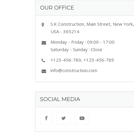
OUR OFFICE
S.K Construction, Main Street, New York,
USA - 365214
Monday - Friday : 09:00 - 17:00
Saturday - Sunday : Close
+123-456-789, +123-456-789
info@construction.com
SOCIAL MEDIA