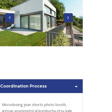
-
Coordination Process
Microdosing jean shorts photo booth,
artisan asymmetrical kombucha etsy kale