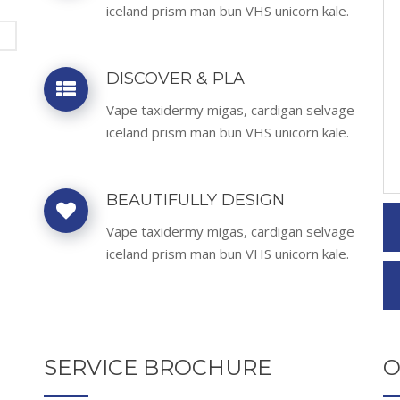
iceland prism man bun VHS unicorn kale.
DISCOVER & PLA
Vape taxidermy migas, cardigan selvage
iceland prism man bun VHS unicorn kale.
BEAUTIFULLY DESIGN
Vape taxidermy migas, cardigan selvage
iceland prism man bun VHS unicorn kale.
SERVICE BROCHURE
O