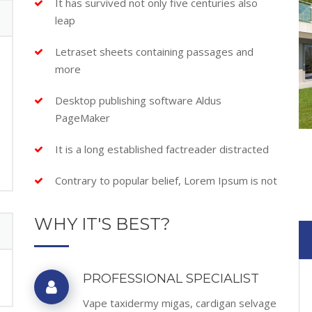
It has survived not only five centuries also
leap
Letraset sheets containing passages and
more
Desktop publishing software Aldus
PageMaker
It is a long established factreader distracted
Contrary to popular belief, Lorem Ipsum is not
WHY IT'S BEST?
PROFESSIONAL SPECIALIST
Vape taxidermy migas, cardigan selvage