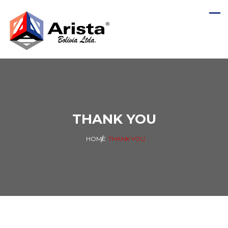
THANK YOU
HOME
THANK YOU