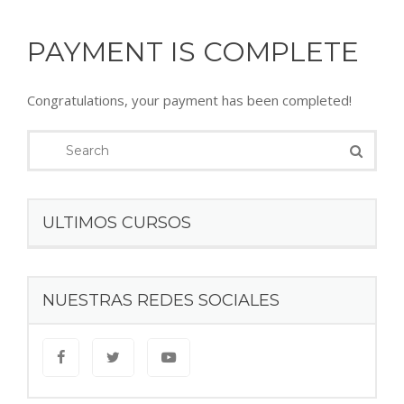
PAYMENT IS COMPLETE
Congratulations, your payment has been completed!
ULTIMOS CURSOS
NUESTRAS REDES SOCIALES