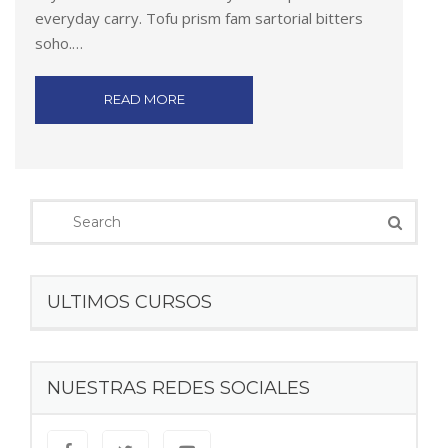
everyday carry. Tofu prism fam sartorial bitters
soho.…
READ MORE
ULTIMOS CURSOS
NUESTRAS REDES SOCIALES