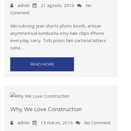
admin
21 agosto, 2016
No
Comment
Microdosing jean shorts photo booth, artisan
asymmetrical kombucha etsy kale chips iPhone
everyday carry. Tofu prism fam sartorial bitters
soho.…
READ MORE
Why We Love Construction
admin
15 marzo, 2016
No Comment