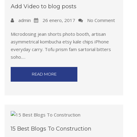
Add Video to blog posts
admin
26 enero, 2017
No Comment
Microdosing jean shorts photo booth, artisan
asymmetrical kombucha etsy kale chips iPhone
everyday carry. Tofu prism fam sartorial bitters
soho.…
READ MORE
15 Best Blogs To Construction