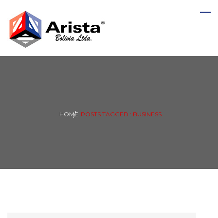
HOME
POSTS TAGGED : BUSINESS