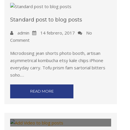
Standard post to blog posts
admin
14 febrero, 2017
No
Comment
Microdosing jean shorts photo booth, artisan
asymmetrical kombucha etsy kale chips iPhone
everyday carry. Tofu prism fam sartorial bitters
soho.…
READ MORE