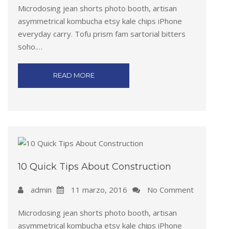
Microdosing jean shorts photo booth, artisan
asymmetrical kombucha etsy kale chips iPhone
everyday carry. Tofu prism fam sartorial bitters
soho.…
READ MORE
10 Quick Tips About Construction
admin
11 marzo, 2016
No Comment
Microdosing jean shorts photo booth, artisan
asymmetrical kombucha etsy kale chips iPhone