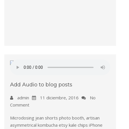
Add Audio to blog posts
admin
11 diciembre, 2016
No
Comment
Microdosing jean shorts photo booth, artisan
asymmetrical kombucha etsy kale chips iPhone