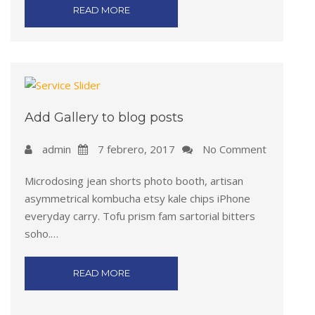
READ MORE
Add Gallery to blog posts
admin
7 febrero, 2017
No Comment
Microdosing jean shorts photo booth, artisan
asymmetrical kombucha etsy kale chips iPhone
everyday carry. Tofu prism fam sartorial bitters
soho.…
READ MORE