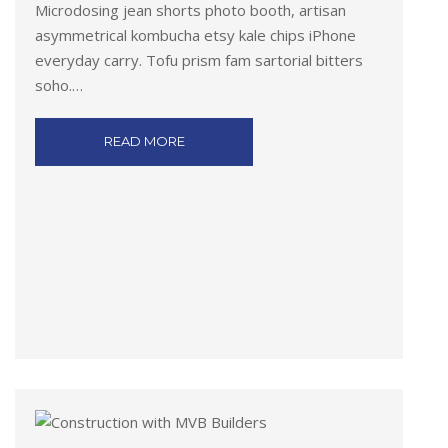
Microdosing jean shorts photo booth, artisan
asymmetrical kombucha etsy kale chips iPhone
everyday carry. Tofu prism fam sartorial bitters
soho.…
READ MORE