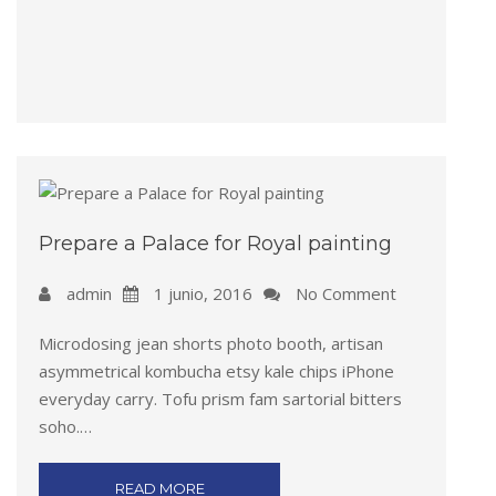
Prepare a Palace for Royal painting
admin
1 junio, 2016
No Comment
Microdosing jean shorts photo booth, artisan
asymmetrical kombucha etsy kale chips iPhone
everyday carry. Tofu prism fam sartorial bitters
soho.…
READ MORE