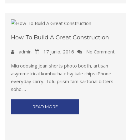
How To Build A Great Construction
admin
17 junio, 2016
No Comment
Microdosing jean shorts photo booth, artisan
asymmetrical kombucha etsy kale chips iPhone
everyday carry. Tofu prism fam sartorial bitters
soho.…
READ MORE