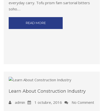
everyday carry. Tofu prism fam sartorial bitters
soho.…
READ MORE
Learn About Construction Industry
admin
1 octubre, 2016
No Comment