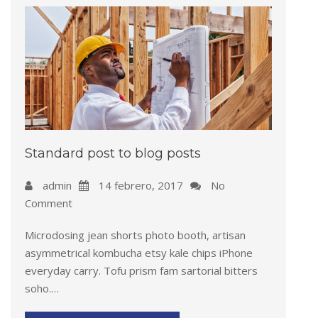
Standard post to blog posts
admin
14 febrero, 2017
No
Comment
Microdosing jean shorts photo booth, artisan
asymmetrical kombucha etsy kale chips iPhone
everyday carry. Tofu prism fam sartorial bitters
soho.…