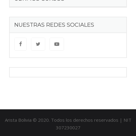
NUESTRAS REDES SOCIALES
Arista Bolivia © 2020. Todos los derechos reservados | NIT
307230027