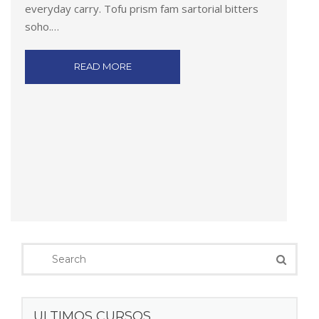
everyday carry. Tofu prism fam sartorial bitters
soho.…
READ MORE
ULTIMOS CURSOS