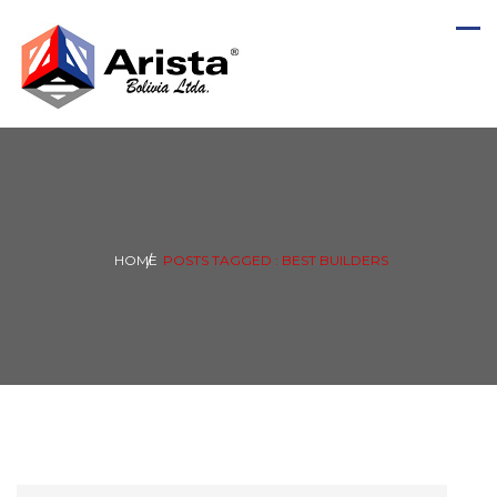
HOME
POSTS TAGGED : BEST BUILDERS