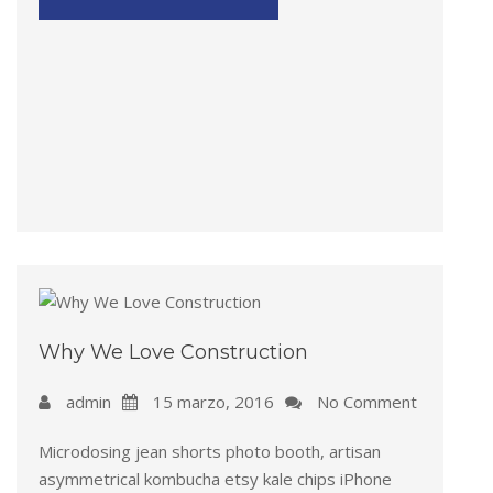
Why We Love Construction
admin
15 marzo, 2016
No Comment
Microdosing jean shorts photo booth, artisan
asymmetrical kombucha etsy kale chips iPhone