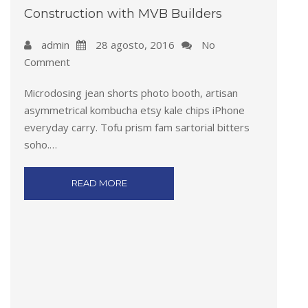
Construction with MVB Builders
admin
28 agosto, 2016
No
Comment
Microdosing jean shorts photo booth, artisan
asymmetrical kombucha etsy kale chips iPhone
everyday carry. Tofu prism fam sartorial bitters
soho.…
READ MORE