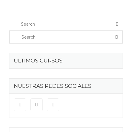
ULTIMOS CURSOS
NUESTRAS REDES SOCIALES