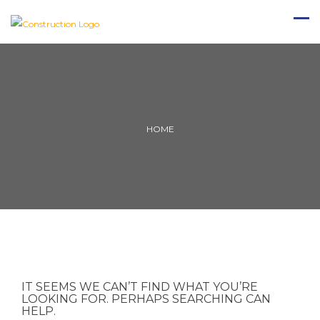
HOME
IT SEEMS WE CAN’T FIND WHAT YOU’RE
LOOKING FOR. PERHAPS SEARCHING CAN
HELP.